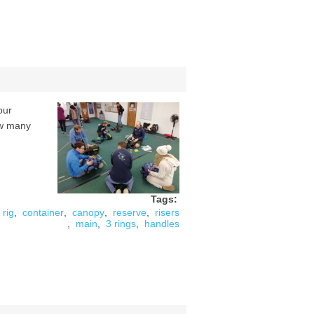
our
ow many
Tags:
rig
,
container
,
canopy
,
reserve
,
risers
,
main
,
3 rings
,
handles