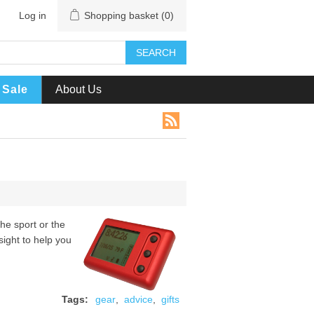
Log in
Shopping basket
(0)
SEARCH
Sale
About Us
the sport or the
sight to help you
Tags:
gear
,
advice
,
gifts