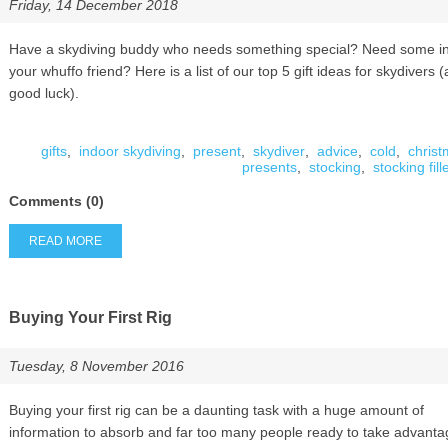
Friday, 14 December 2018
Have a skydiving buddy who needs something special? Need some ins
your whuffo friend? Here is a list of our top 5 gift ideas for skydivers 
good luck).
gifts
,
indoor skydiving
,
present
,
skydiver
,
advice
,
cold
,
chris
presents
,
stocking
,
stocking fill
Comments (0)
READ MORE
Buying Your First Rig
Tuesday, 8 November 2016
Buying your first rig can be a daunting task with a huge amount of
information to absorb and far too many people ready to take advanta