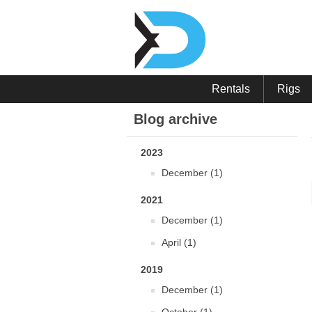
Rentals
Rigs
Blog archive
2023
December (1)
2021
December (1)
April (1)
2019
December (1)