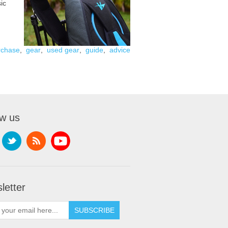
ic
rchase
,
gear
,
used gear
,
guide
,
advice
ow us
letter
SUBSCRIBE