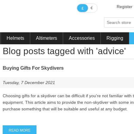
Register
€
£
Helmets
Altimeters
Accessories
Rigging
Blog posts tagged with 'advice'
Buying Gifts For Skydivers
Tuesday, 7 December 2021
Choosing gifts for a skydiver can be difficult if you're not familiar with 
equipment. This article aims to provide the non-skydiver with some in
purchase something that will be suitable and useful at any budget.
READ MORE