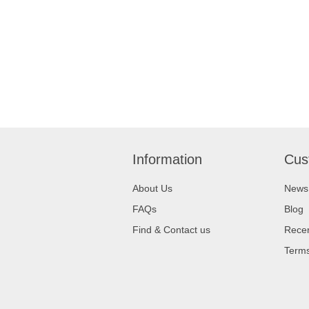
Information
Cus
About Us
News
FAQs
Blog
Find & Contact us
Recen
Terms