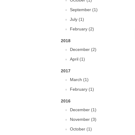
October (1)
September (1)
July (1)
February (2)
2018
December (2)
April (1)
2017
March (1)
February (1)
2016
December (1)
November (3)
October (1)