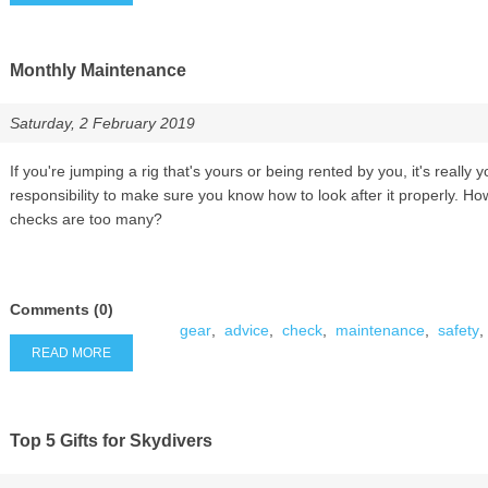
Monthly Maintenance
Saturday, 2 February 2019
If you're jumping a rig that's yours or being rented by you, it's really y
responsibility to make sure you know how to look after it properly. H
checks are too many?
Comments (0)
gear
,
advice
,
check
,
maintenance
,
safety
,
READ MORE
Top 5 Gifts for Skydivers