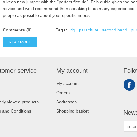
a keen new jumper with the "perfect first rig". This guide gives the bas
advice and we'd recommend then speaking to as many experienced
people as possible about your specific needs.
Comments (0)
Tags:
rig
,
parachute
,
second hand
,
pu
READ MORE
tomer service
My account
Foll
My account
Orders
tly viewed products
Addresses
 and Conditions
Shopping basket
News