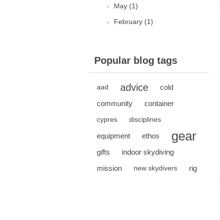
May (1)
February (1)
Popular blog tags
advice
cold
aad
community
container
cypres
disciplines
gear
equipment
ethos
gifts
indoor skydiving
mission
rig
new skydivers