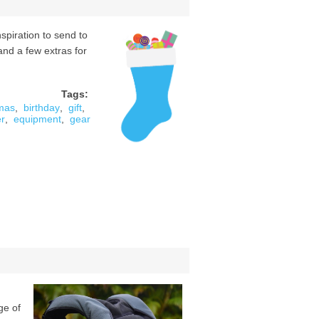
piration to send to
(and a few extras for
Tags:
tmas
,
birthday
,
gift
,
er
,
equipment
,
gear
ge of