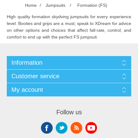
Home
/
Jumpsuits
/
Formation (FS)
High quality formation skydving jumpsuits for every experience
level. Booties and grips are a must; speak to XDream for advice
on other options and choices that affect fall-rate, control, and
comfort to end up with the perfect FS jumpsuit.
Information
Customer service
My account
Follow us