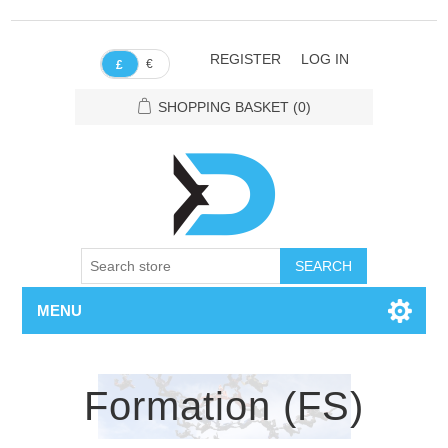
REGISTER
LOG IN
€
£
SHOPPING BASKET
(0)
SEARCH
MENU
Formation (FS)