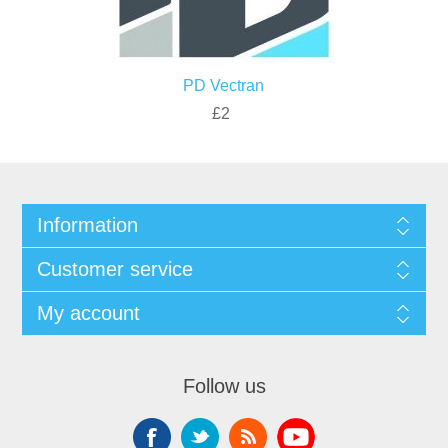
PD Vectran
£2
Information
Customer service
My account
Follow us