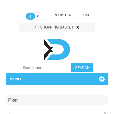
REGISTER
LOG IN
€
£
SHOPPING BASKET
(0)
SEARCH
MENU
Filter
1
2