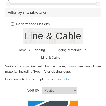
Filter by manufacturer
Performance Designs
Line & Cable
Home
/
Rigging
/
Rigging Materials
/
Line & Cable
Various canopy line sold by the meter, plus other useful line
material, including Type IIA for closing loops.
For complete line sets, please see
linesets
Sort by