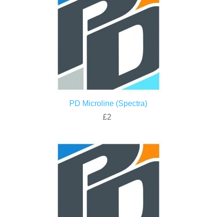
PD Microline (Spectra)
£2