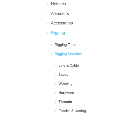
Helmets
Altimeters
Accessories
Rigging
Rigging Tools
Rigging Materials
Line & Cable
Tapes
Webbing
Hardware
Threads
Fabrics & Netting