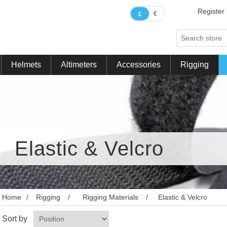
Register
€
£
Helmets
Altimeters
Accessories
Rigging
Elastic & Velcro
Home
/
Rigging
/
Rigging Materials
/
Elastic & Velcro
Sort by