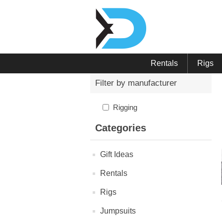
Rentals
Rigs
Filter by manufacturer
Rigging
Categories
Gift Ideas
Rentals
Rigs
Jumpsuits