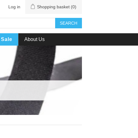
Log in
Shopping basket
(0)
SEARCH
Sale
About Us