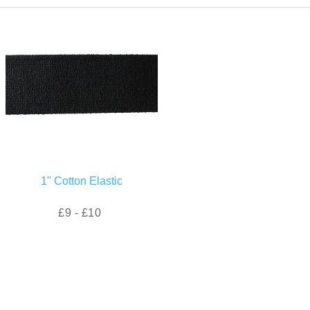
1" Cotton Elastic
£9 - £10