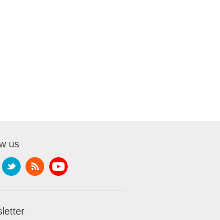
ow us
letter