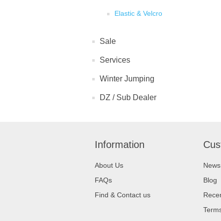
Elastic & Velcro
Sale
Services
Winter Jumping
DZ / Sub Dealer
Information
Cus
About Us
News
FAQs
Blog
Find & Contact us
Recen
Terms