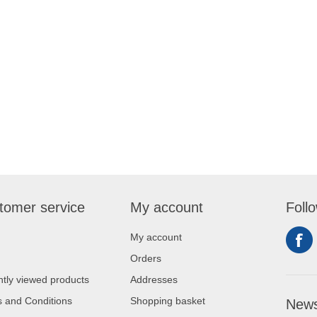
tomer service
My account
Foll
My account
Orders
tly viewed products
Addresses
 and Conditions
Shopping basket
News