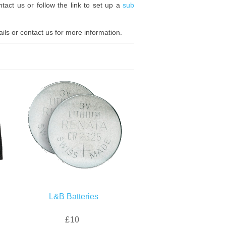
tact us or follow the link to set up a
sub
ls or contact us for more information.
L&B Batteries
£10