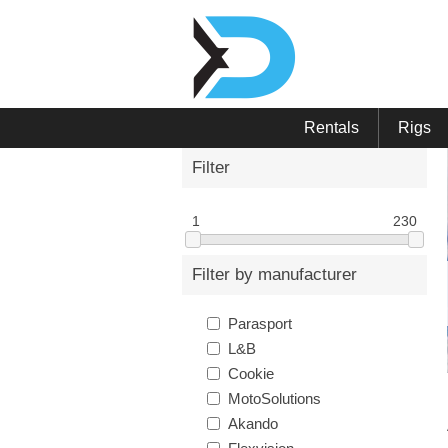
Rentals
Rigs
Filter
1
230
Filter by manufacturer
Parasport
L&B
Cookie
MotoSolutions
Akando