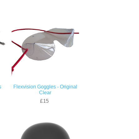
s
Flexvision Goggles - Original
Clear
£15