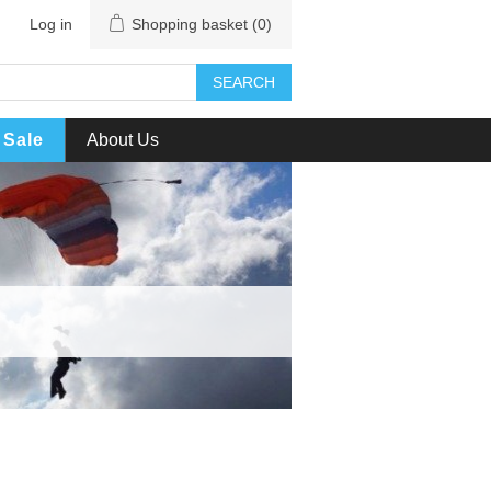
Log in
Shopping basket
(0)
SEARCH
Sale
About Us