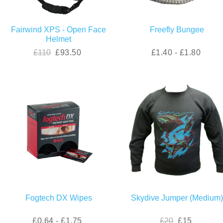
Fairwind XPS - Open Face
Freefly Bungee
Helmet
£110
£93.50
£1.40 - £1.80
Fogtech DX Wipes
Skydive Jumper (Medium
£0.64 - £1.75
£20
£15