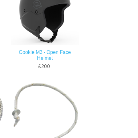
Cookie M3 - Open Face
Helmet
£200