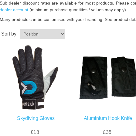
Sub dealer discount rates are available for most products. Please con
dealer account
(minimum purchase quantities / values may apply).
Many products can be customised with your branding. See product detai
Sort by
Skydiving Gloves
Aluminium Hook Knife
£18
£35