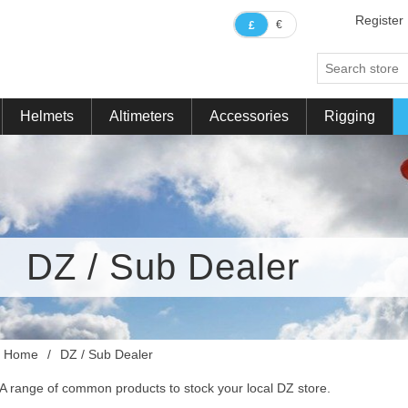
Register
€
£
Helmets
Altimeters
Accessories
Rigging
DZ / Sub Dealer
Home
/
DZ / Sub Dealer
A range of common products to stock your local DZ store.