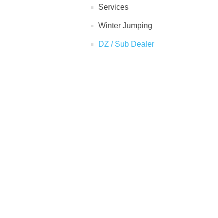
Services
Winter Jumping
DZ / Sub Dealer