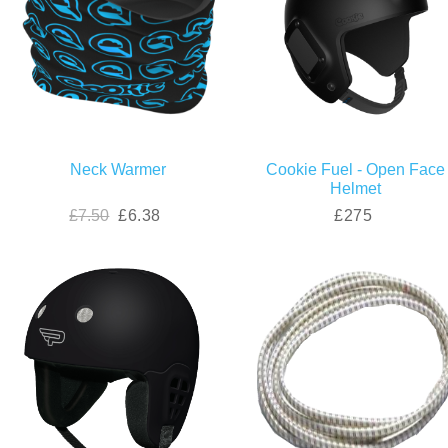
Neck Warmer
Cookie Fuel - Open Face
Helmet
£7.50
£6.38
£275