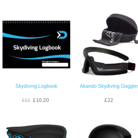
Skydiving Logbook
Akando Skydiving Goggle
£12
£10.20
£22