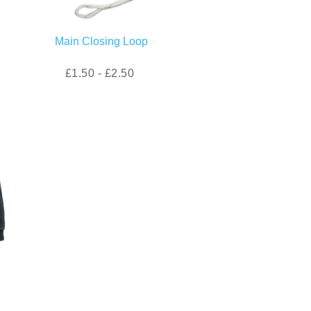
Main Closing Loop
£1.50 - £2.50
)