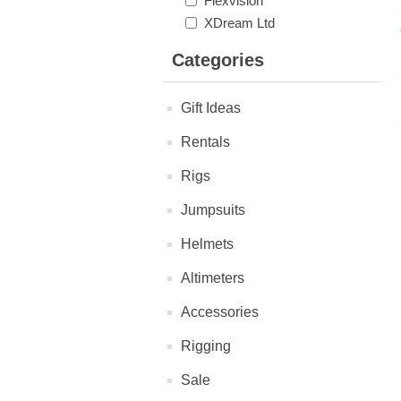
Flexvision
XDream Ltd
Categories
Gift Ideas
Rentals
Rigs
Jumpsuits
Helmets
Altimeters
Accessories
Rigging
Sale