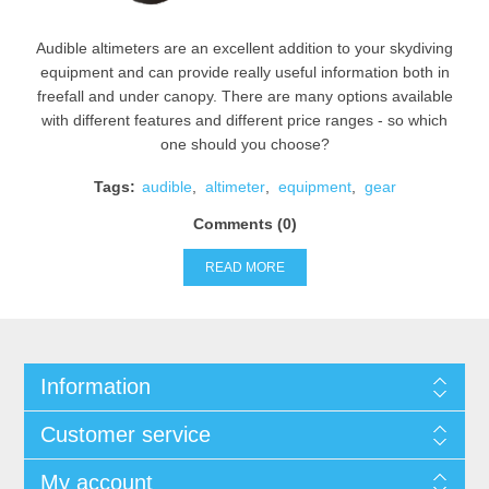
Audible altimeters are an excellent addition to your skydiving
equipment and can provide really useful information both in
freefall and under canopy. There are many options available
with different features and different price ranges - so which
one should you choose?
Tags:
audible
,
altimeter
,
equipment
,
gear
Comments (0)
READ MORE
Information
Customer service
My account