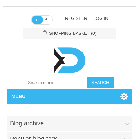
REGISTER
LOG IN
€
£
SHOPPING BASKET
(0)
SEARCH
MENU
Blog archive
Popular blog tags