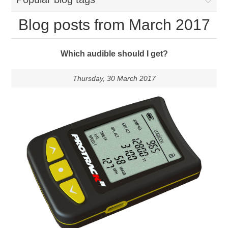
Blog posts from March 2017
Which audible should I get?
Thursday, 30 March 2017