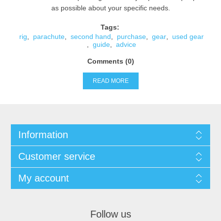
as possible about your specific needs.
Tags:
rig
,
parachute
,
second hand
,
purchase
,
gear
,
used gear
,
guide
,
advice
Comments (0)
READ MORE
Information
Customer service
My account
Follow us