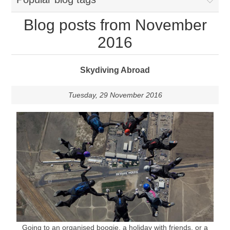
Blog posts from November
2016
Skydiving Abroad
Tuesday, 29 November 2016
Going to an organised boogie, a holiday with friends, or a