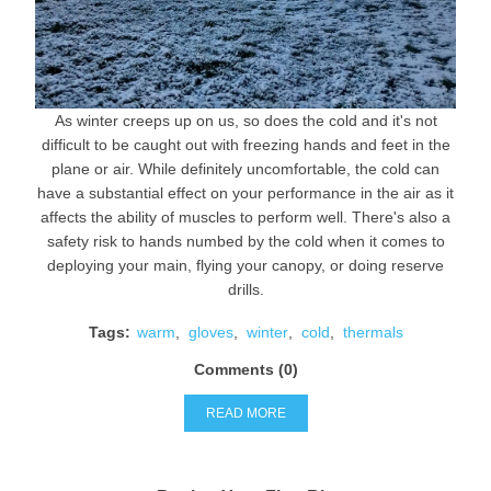
As winter creeps up on us, so does the cold and it's not
difficult to be caught out with freezing hands and feet in the
plane or air. While definitely uncomfortable, the cold can
have a substantial effect on your performance in the air as it
affects the ability of muscles to perform well. There's also a
safety risk to hands numbed by the cold when it comes to
deploying your main, flying your canopy, or doing reserve
drills.
Tags:
warm
,
gloves
,
winter
,
cold
,
thermals
Comments (0)
READ MORE