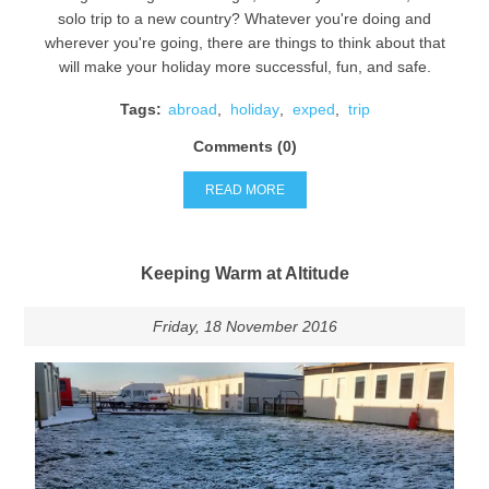
solo trip to a new country? Whatever you're doing and
wherever you're going, there are things to think about that
will make your holiday more successful, fun, and safe.
Tags:
abroad
,
holiday
,
exped
,
trip
Comments (0)
READ MORE
Keeping Warm at Altitude
Friday, 18 November 2016