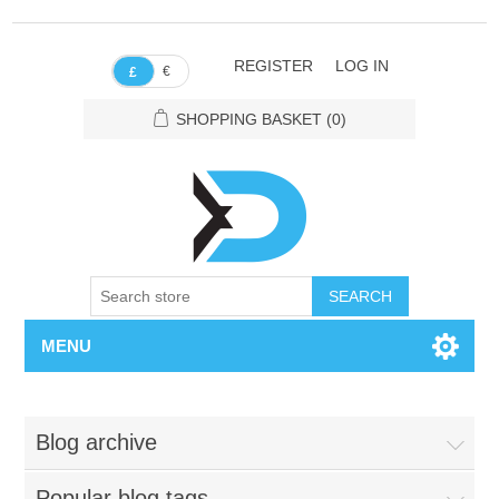
REGISTER
LOG IN
€
£
SHOPPING BASKET
(0)
SEARCH
MENU
Blog archive
Popular blog tags