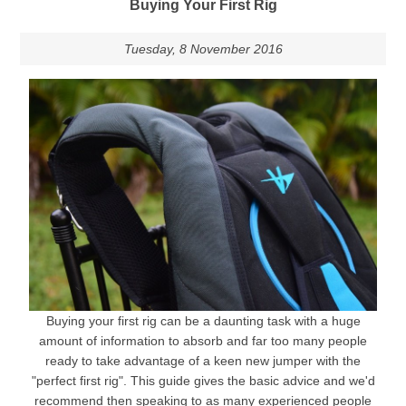
Buying Your First Rig
Tuesday, 8 November 2016
Buying your first rig can be a daunting task with a huge
amount of information to absorb and far too many people
ready to take advantage of a keen new jumper with the
"perfect first rig". This guide gives the basic advice and we'd
recommend then speaking to as many experienced people