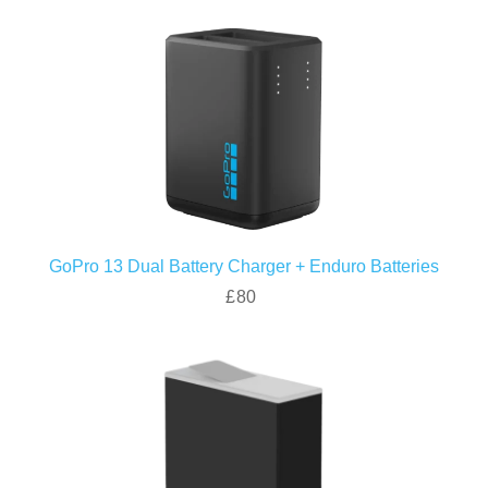
GoPro 13 Dual Battery Charger + Enduro Batteries
£80