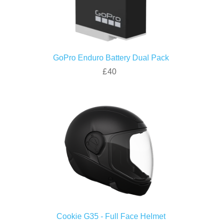
GoPro Enduro Battery Dual Pack
£40
Cookie G35 - Full Face Helmet