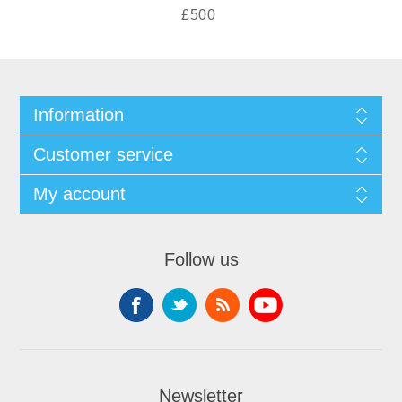
£500
Information
Customer service
My account
Follow us
Newsletter