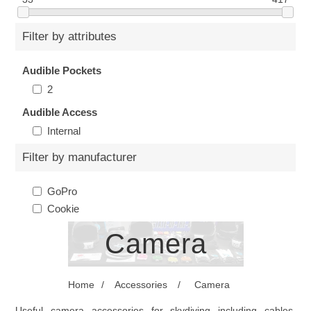
Filter by attributes
Audible Pockets
2
Audible Access
Internal
Filter by manufacturer
GoPro
Cookie
Camera
Home
/
Accessories
/
Camera
Useful camera accessories for skydiving including cables,