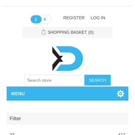
REGISTER
LOG IN
€
£
SHOPPING BASKET
(0)
SEARCH
MENU
Filter
33
417