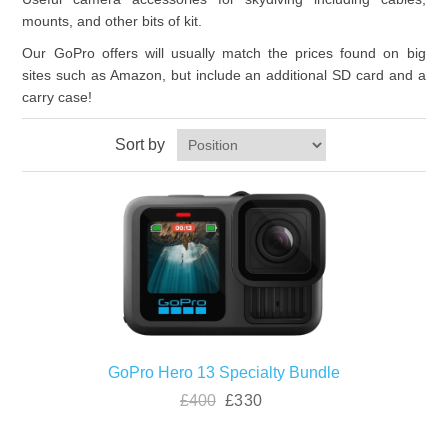
mounts, and other bits of kit.
Our GoPro offers will usually match the prices found on big
sites such as Amazon, but include an additional SD card and a
carry case!
Sort by
GoPro Hero 13 Specialty Bundle
£400
£330