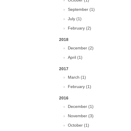
October (1)
September (1)
July (1)
February (2)
2018
December (2)
April (1)
2017
March (1)
February (1)
2016
December (1)
November (3)
October (1)