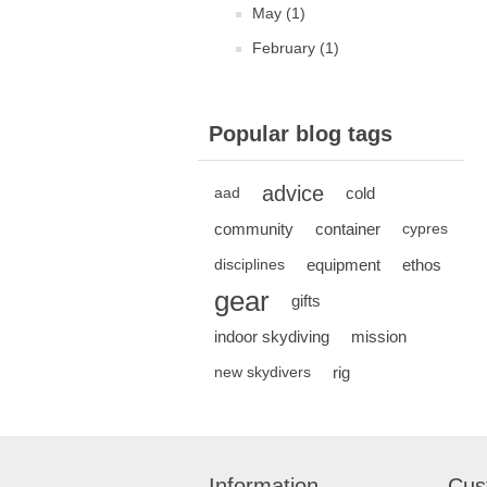
May (1)
February (1)
Popular blog tags
advice
cold
aad
community
container
cypres
equipment
ethos
disciplines
gear
gifts
indoor skydiving
mission
rig
new skydivers
Information
Cus