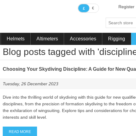
Register
€
£
Helmets
Altimeters
Accessories
Rigging
Blog posts tagged with 'discipline
Choosing Your Skydiving Discipline: A Guide for New Qual
Tuesday, 26 December 2023
Dive into the thrilling world of skydiving with this guide for new qualif
disciplines, from the precision of formation skydiving to the freedom of
the exhilaration of wingsuiting. Explore tips and considerations for cho
interests and skill level.
READ MORE