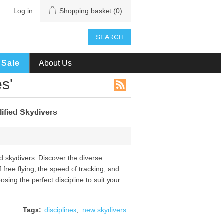
Log in
Shopping basket
(0)
SEARCH
Sale
About Us
s'
ified Skydivers
ied skydivers. Discover the diverse
 free flying, the speed of tracking, and
osing the perfect discipline to suit your
Tags:
disciplines
,
new skydivers