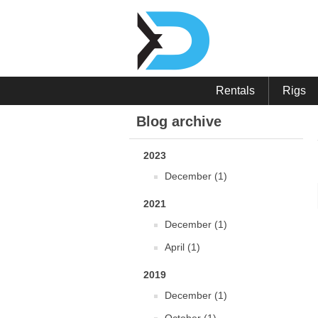
Rentals
Rigs
Blog archive
2023
December (1)
2021
December (1)
April (1)
2019
December (1)