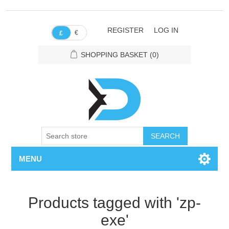
REGISTER
LOG IN
€
£
SHOPPING BASKET
(0)
SEARCH
MENU
Products tagged with 'zp-
exe'