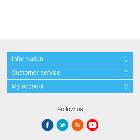
Information
Customer service
My account
Follow us