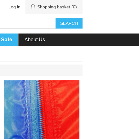
Log in
Shopping basket
(0)
SEARCH
Sale
About Us