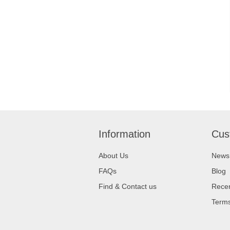
Information
Cus
About Us
News
FAQs
Blog
Find & Contact us
Recen
Terms