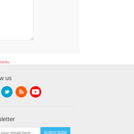
ments.
ow us
letter
SUBSCRIBE