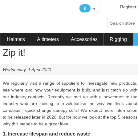
Register
€
£
Helmets
Altimeters
Accessories
Rigging
Zip it!
Wednesday, 1 April 2020
We regularly visit a range of suppliers to investigate new products,
see where and how your equipment is built, and just catch up with
our industry contacts. Recently we met up with a newcomer to the
industry who are looking to revolutionise the way we think about
canopies - quick change canopy cells! We expect more information
to be released later in 2020, but for now we look at the top 5 reasons
why this stands to be a great idea:
1. Increase lifespan and reduce waste