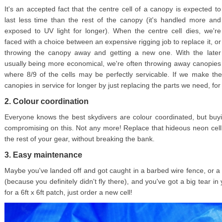
It's an accepted fact that the centre cell of a canopy is expected to
last less time than the rest of the canopy (it's handled more and
exposed to UV light for longer). When the centre cell dies, we're
faced with a choice between an expensive rigging job to replace it, or
throwing the canopy away and getting a new one. With the later
usually being more economical, we're often throwing away canopies
where 8/9 of the cells may be perfectly servicable. If we make th
canopies in service for longer by just replacing the parts we need, for a 
2. Colour coordination
Everyone knows the best skydivers are colour coordinated, but b
compromising on this. Not any more! Replace that hideous neon cell
the rest of your gear, without breaking the bank.
3. Easy maintenance
Maybe you've landed off and got caught in a barbed wire fence, or a 
(because you definitely didn't fly there), and you've got a big tear i
for a 6ft x 6ft patch, just order a new cell!