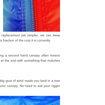
e replacement job simpler, we can keep
fraction of the cost it is currently.
uying a second hand canopy often means
 at the end with something that matches
big gust of wind made you land in a tree
n your canopy. No need to ask your rigger