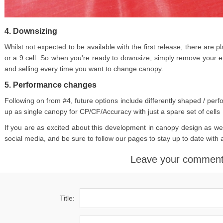
4. Downsizing
Whilst not expected to be available with the first release, there are 
or a 9 cell. So when you're ready to downsize, simply remove your 
and selling every time you want to change canopy.
5. Performance changes
Following on from #4, future options include differently shaped / perfo
up as single canopy for CP/CF/Accuracy with just a spare set of cells
If you are as excited about this development in canopy design as we
social media, and be sure to follow our pages to stay up to date with 
Leave your commen
Title: