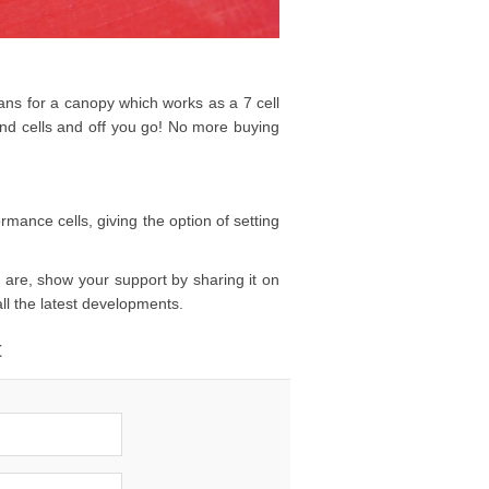
plans for a canopy which works as a 7 cell
end cells and off you go! No more buying
rmance cells, giving the option of setting
 are, show your support by sharing it on
all the latest developments.
t