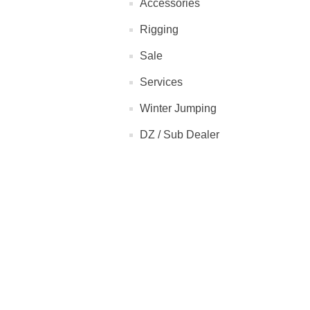
Accessories
Rigging
Sale
Services
Winter Jumping
DZ / Sub Dealer