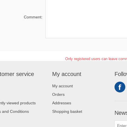
Comment:
Only registered users can leave com
tomer service
My account
Foll
My account
Orders
tly viewed products
Addresses
 and Conditions
Shopping basket
News