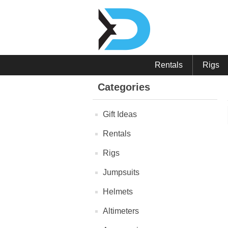
Rentals
Rigs
Categories
Gift Ideas
Rentals
Rigs
Jumpsuits
Helmets
Altimeters