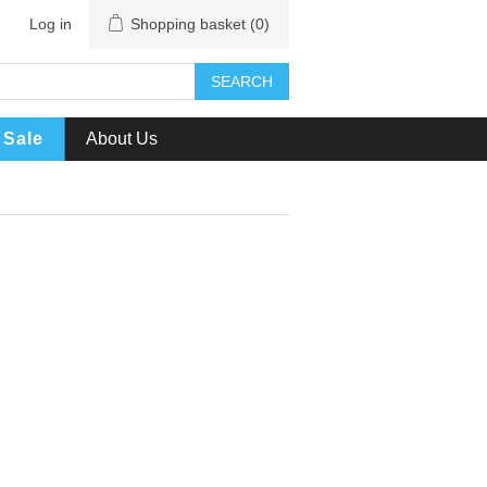
Log in
Shopping basket
(0)
SEARCH
Sale
About Us