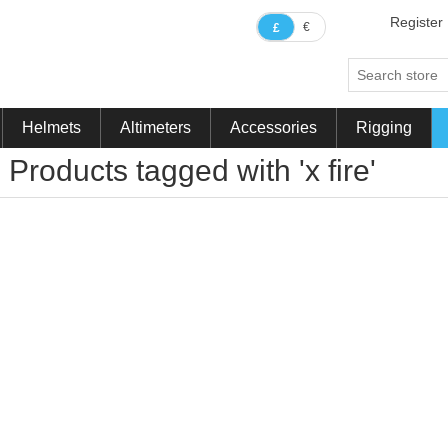
Register
€
£
Helmets
Altimeters
Accessories
Rigging
Products tagged with 'x fire'