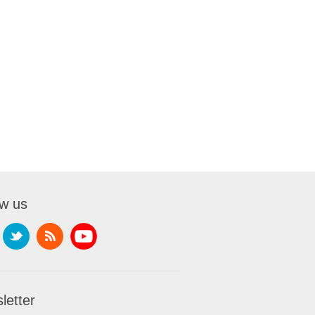
ow us
letter