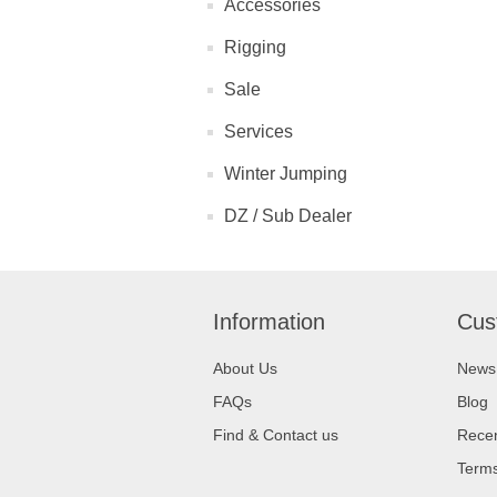
Accessories
Rigging
Sale
Services
Winter Jumping
DZ / Sub Dealer
Information
Cus
About Us
News
FAQs
Blog
Find & Contact us
Recen
Terms