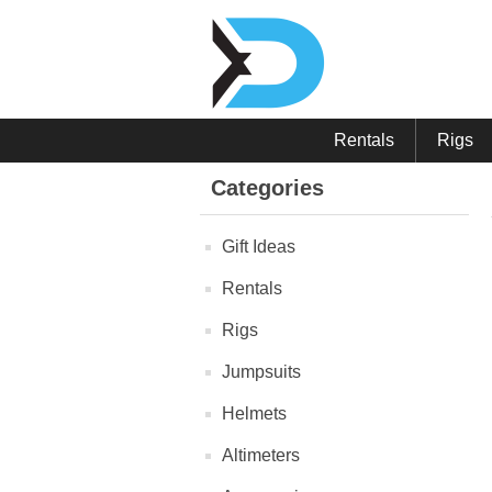
Rentals
Rigs
Categories
Gift Ideas
Rentals
Rigs
Jumpsuits
Helmets
Altimeters