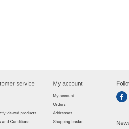
tomer service
My account
Foll
My account
Orders
tly viewed products
Addresses
 and Conditions
Shopping basket
News