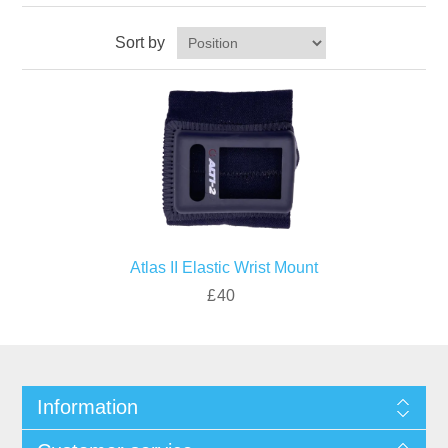
Sort by
Atlas II Elastic Wrist Mount
£40
Information