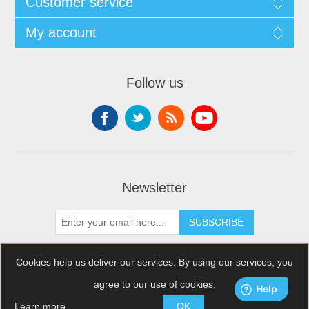
Customer service
My account
Follow us
Newsletter
SUBSCRIBE
Cookies help us deliver our services. By using our services, you
agree to our use of cookies.
Copyright © 2026 XDream Skydiving. All rights reserved.
Powered by
nopCommerce
Learn more
OK