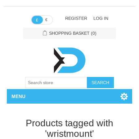
REGISTER
LOG IN
€
£
SHOPPING BASKET
(0)
SEARCH
MENU
Products tagged with
'wristmount'