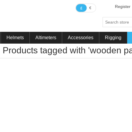
Register
€
£
Helmets
Altimeters
Accessories
Rigging
Products tagged with 'wooden pa