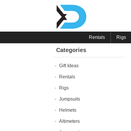
Rentals
Rigs
Categories
Gift Ideas
Rentals
Rigs
Jumpsuits
Helmets
Altimeters