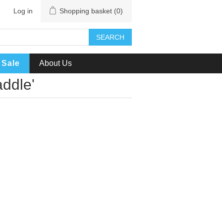
Log in
Shopping basket
(0)
SEARCH
Sale
About Us
ddle'