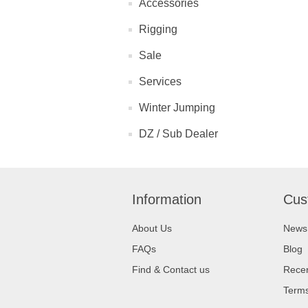
Accessories
Rigging
Sale
Services
Winter Jumping
DZ / Sub Dealer
Information
Cus
About Us
News
FAQs
Blog
Find & Contact us
Recen
Terms