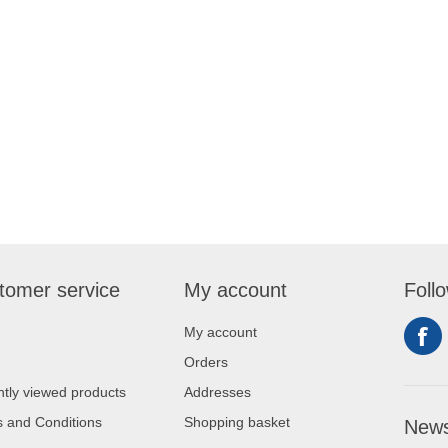
tomer service
My account
Foll
My account
Orders
tly viewed products
Addresses
 and Conditions
Shopping basket
News