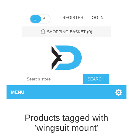
REGISTER
LOG IN
€
£
SHOPPING BASKET
(0)
SEARCH
MENU
Products tagged with
'wingsuit mount'