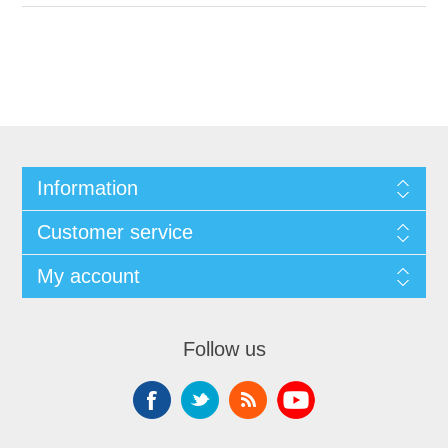
Information
Customer service
My account
Follow us