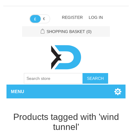
REGISTER
LOG IN
€
£
SHOPPING BASKET
(0)
SEARCH
MENU
Products tagged with 'wind
tunnel'