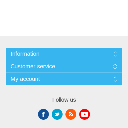
Information
Customer service
My account
Follow us