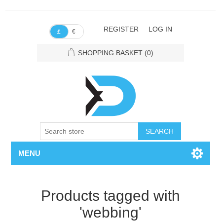
REGISTER
LOG IN
€
£
SHOPPING BASKET
(0)
SEARCH
MENU
Products tagged with
'webbing'