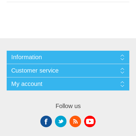
Information
Customer service
My account
Follow us