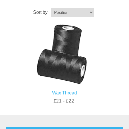
Sort by
Wax Thread
£21 - £22