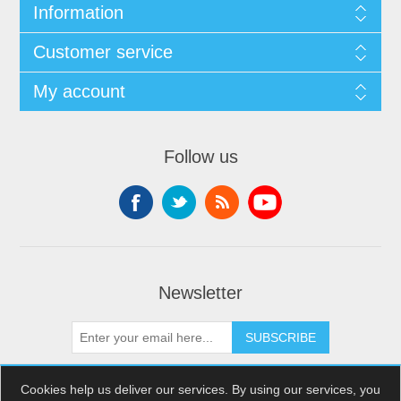
Information
Customer service
My account
Follow us
Newsletter
SUBSCRIBE
Cookies help us deliver our services. By using our services, you