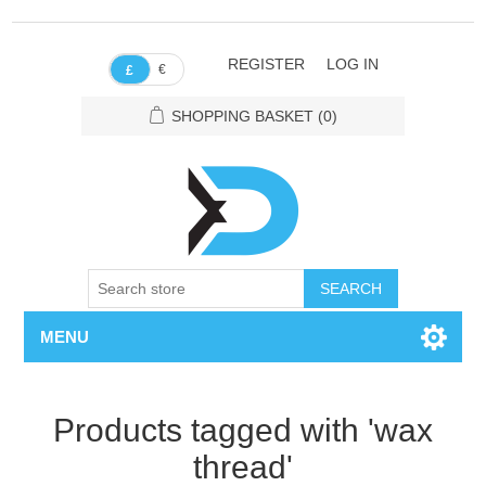
REGISTER
LOG IN
€
£
SHOPPING BASKET
(0)
SEARCH
MENU
Products tagged with 'wax
thread'