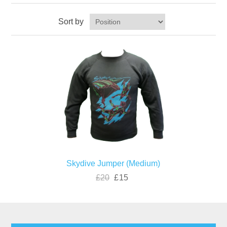
Sort by
Skydive Jumper (Medium)
£20
£15