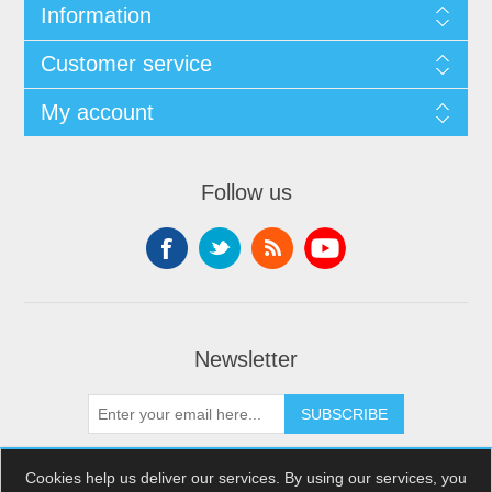
Information
Customer service
My account
Follow us
Newsletter
SUBSCRIBE
Cookies help us deliver our services. By using our services, you