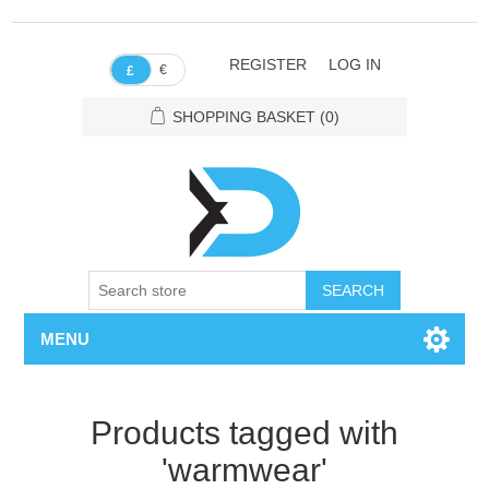
REGISTER
LOG IN
€
£
SHOPPING BASKET
(0)
SEARCH
MENU
Products tagged with
'warmwear'