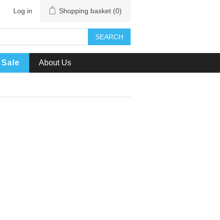
Log in
Shopping basket
(0)
SEARCH
Sale
About Us