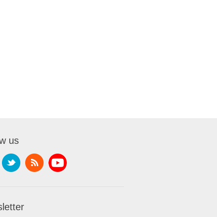
ow us
letter