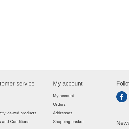
tomer service
My account
Foll
My account
Orders
tly viewed products
Addresses
 and Conditions
Shopping basket
News