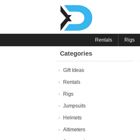
Rentals
Rigs
Categories
Gift Ideas
Rentals
Rigs
Jumpsuits
Helmets
Altimeters