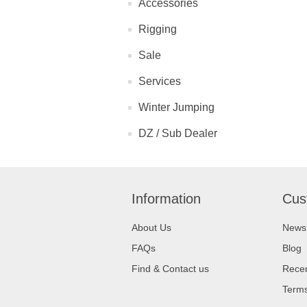
Accessories
Rigging
Sale
Services
Winter Jumping
DZ / Sub Dealer
Information
Cus
About Us
News
FAQs
Blog
Find & Contact us
Recen
Terms