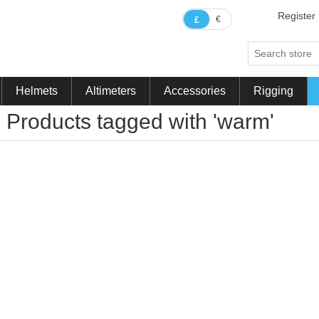
Register
€
£
Helmets
Altimeters
Accessories
Rigging
Products tagged with 'warm'