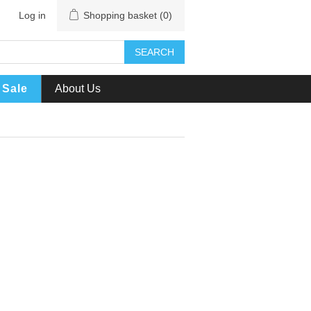
Log in
Shopping basket
(0)
SEARCH
Sale
About Us