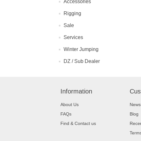
Accessories
Rigging
Sale
Services
Winter Jumping
DZ / Sub Dealer
Information
Cus
About Us
News
FAQs
Blog
Find & Contact us
Recen
Terms