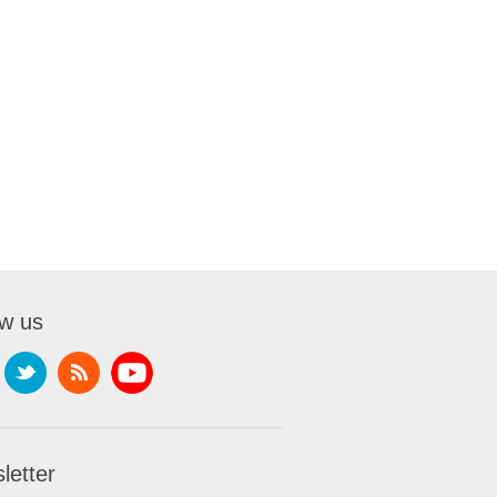
ow us
letter