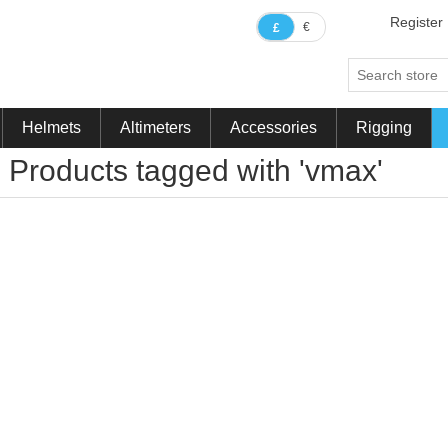
Register
€
£
Helmets
Altimeters
Accessories
Rigging
Products tagged with 'vmax'