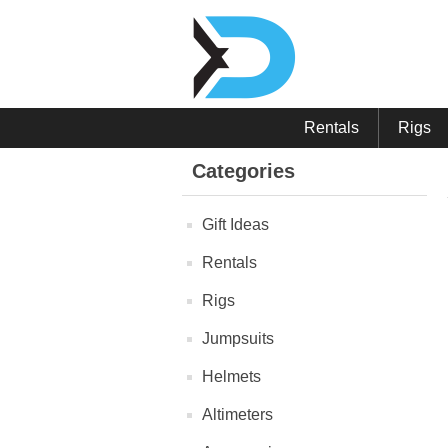
Rentals
Rigs
Categories
Gift Ideas
Rentals
Rigs
Jumpsuits
Helmets
Altimeters