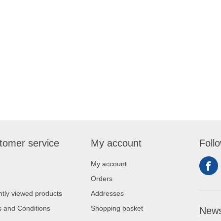
tomer service
My account
Foll
My account
Orders
tly viewed products
Addresses
 and Conditions
Shopping basket
News