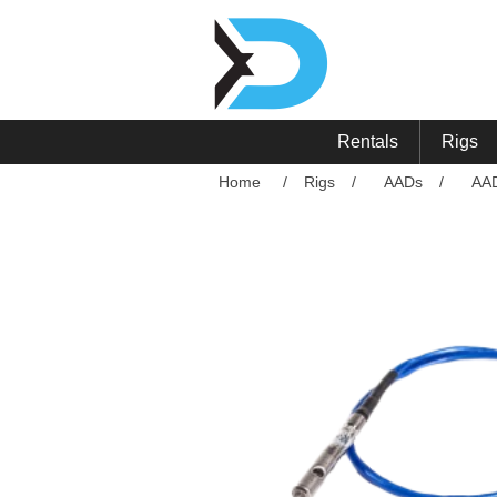
Rentals
Rigs
Home
/
Rigs
/
AADs
/
AA