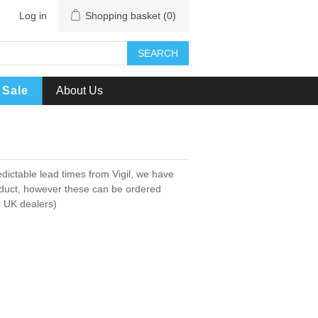
Log in
Shopping basket
(0)
SEARCH
Sale
About Us
dictable lead times from Vigil, we have
oduct, however these can be ordered
er UK dealers)