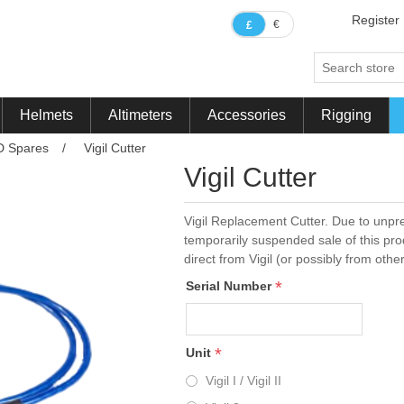
Register
€
£
Helmets
Altimeters
Accessories
Rigging
D Spares
/
Vigil Cutter
Vigil Cutter
Vigil Replacement Cutter. Due to unpre
temporarily suspended sale of this pr
direct from Vigil (or possibly from oth
*
Serial Number
*
Unit
Vigil I / Vigil II