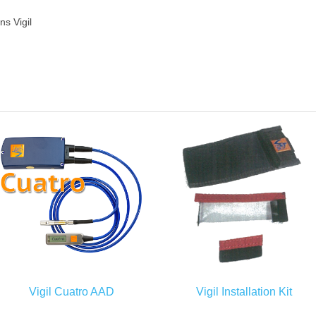
s Vigil
Vigil Cuatro AAD
Vigil Installation Kit