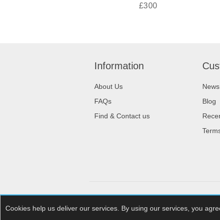
£300
Information
Cus
About Us
News
FAQs
Blog
Find & Contact us
Recen
Terms
Powered by
nopCommerce
Cookies help us deliver our services. By using our services, you agre