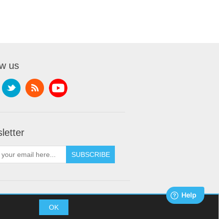
ow us
letter
SUBSCRIBE
t © 2026 XDream Skydiving. All rights reserved.
OK