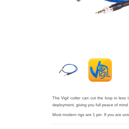
The Vigil cutter can cut the loop in less 
deployment, giving you full peace of mind t
Most modern rigs are 1 pin. If you are unsu