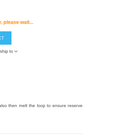
, please wait...
ET
ship to
l also then melt the loop to ensure reserve