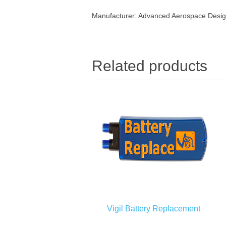
Manufacturer:
Advanced Aerospace Design
Related products
Vigil Battery Replacement