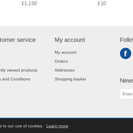
£1,150
£10
tomer service
My account
Foll
My account
Orders
tly viewed products
Addresses
 and Conditions
Shopping basket
News
Copyrigh
e to our use of cookies.
Learn more