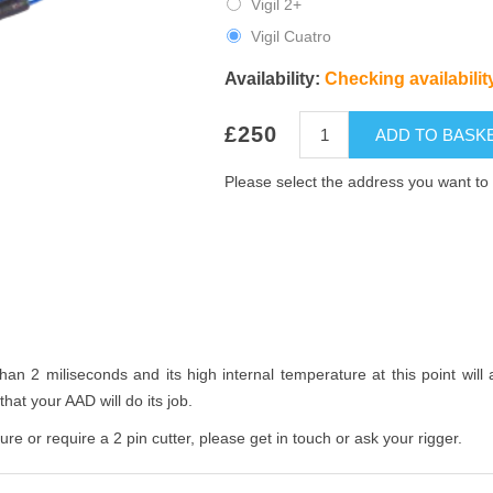
Vigil 2+
Vigil Cuatro
Availability:
Checking availability
£250
ADD TO BASK
Please select the address you want to 
than 2 miliseconds and its high internal temperature at this point wil
hat your AAD will do its job.
re or require a 2 pin cutter, please get in touch or ask your rigger.