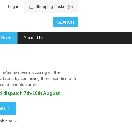
Log in
Shopping basket
(0)
SEARCH
Sale
About Us
 nv/sa has been focusing on the
ydivers, by combining their expertise with
rs and manufacturers.
ed dispatch 7th-10th August
SKET
ship to