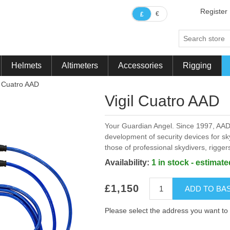
Register
€
£
Helmets
Altimeters
Accessories
Rigging
l Cuatro AAD
Vigil Cuatro AAD
Your Guardian Angel. Since 1997, AAD
development of security devices for sk
those of professional skydivers, rigge
Availability:
1 in stock - estimat
£1,150
ADD TO BA
Please select the address you want to 