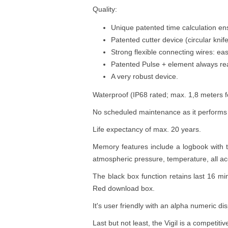
Quality:
Unique patented time calculation ens
Patented cutter device (circular knif
Strong flexible connecting wires: easy 
Patented Pulse + element always read
A very robust device.
Waterproof (IP68 rated; max. 1,8 meters 
No scheduled maintenance as it performs a
Life expectancy of max. 20 years.
Memory features include a logbook with tot
atmospheric pressure, temperature, all a
The black box function retains last 16 mi
Red download box.
It's user friendly with an alpha numeric d
Last but not least, the Vigil is a competiti