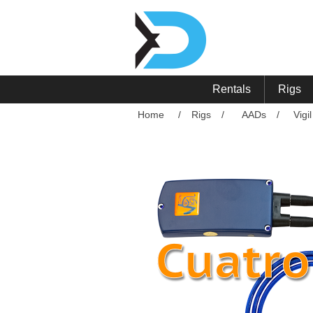
Rentals
Rigs
Home
/
Rigs
/
AADs
/
Vigi