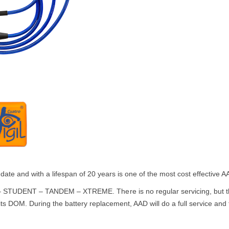
date and with a lifespan of 20 years is one of the most cost effective
 STUDENT – TANDEM – XTREME. There is no regular servicing, but th
ts DOM. During the battery replacement, AAD will do a full service and