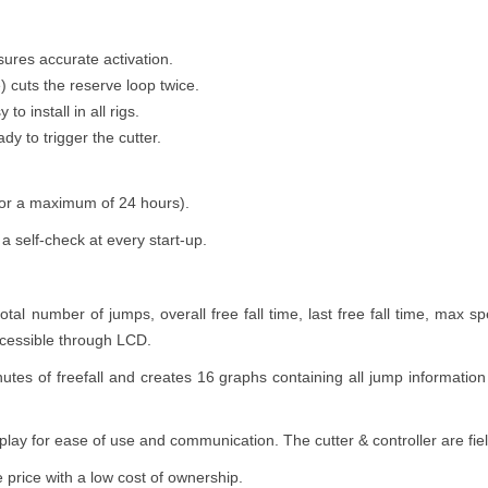
ures accurate activation.
e) cuts the reserve loop twice.
to install in all rigs.
y to trigger the cutter.
for a maximum of 24 hours).
 self-check at every start-up.
al number of jumps, overall free fall time, last free fall time, max sp
ccessible through LCD.
nutes of freefall and creates 16 graphs containing all jump informati
isplay for ease of use and communication. The cutter & controller are fie
ve price with a low cost of ownership.