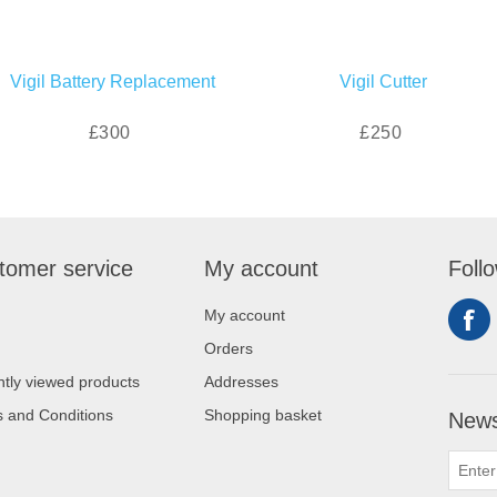
Vigil Battery Replacement
Vigil Cutter
£300
£250
tomer service
My account
Foll
My account
Orders
tly viewed products
Addresses
 and Conditions
Shopping basket
News