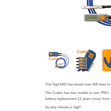
The Vigil AAD has saved over 400 lives to 
The Cuatro has four modes in one: PRO –
battery replacement 12 years (max) from i
So why choose a Vigil?