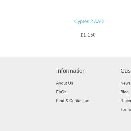
Cypres 2 AAD
£1,150
Information
Cus
About Us
News
FAQs
Blog
Find & Contact us
Recen
Terms