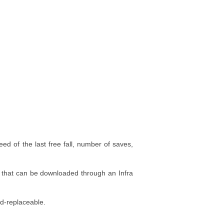
eed of the last free fall, number of saves,
on that can be downloaded through an Infra
ld-replaceable.