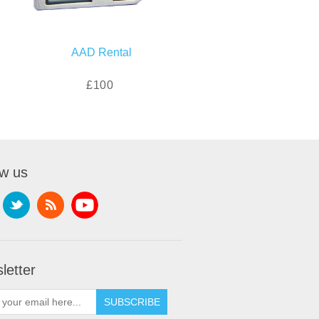
AAD Rental
£100
ow us
letter
SUBSCRIBE