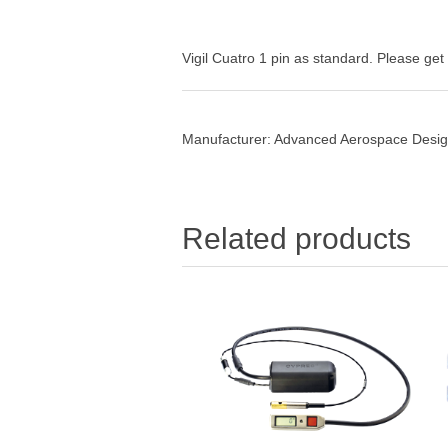
Vigil Cuatro 1 pin as standard. Please get i
Manufacturer:
Advanced Aerospace Design
Related products