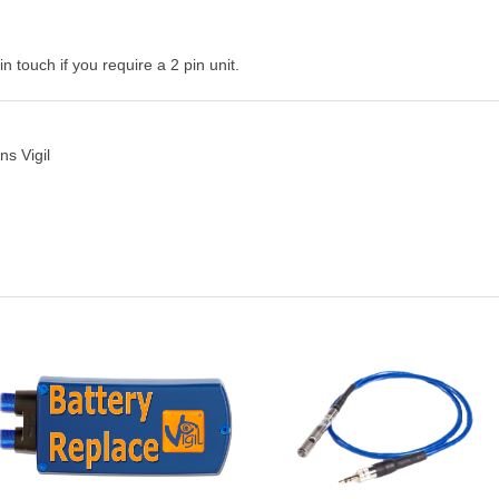
n touch if you require a 2 pin unit.
s Vigil