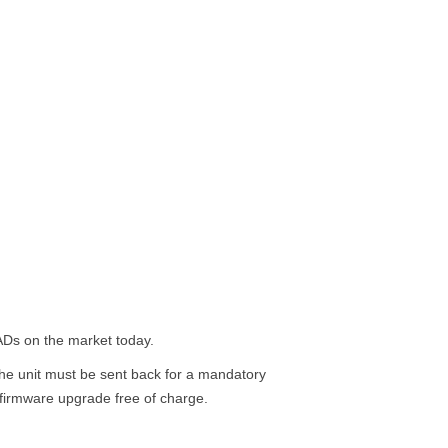
 AADs on the market today.
e unit must be sent back for a mandatory
 firmware upgrade free of charge.