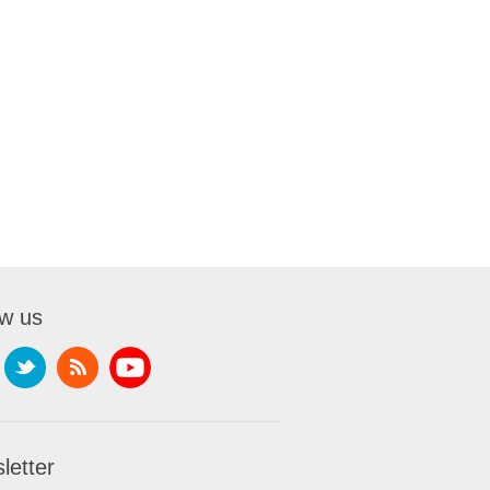
ow us
letter