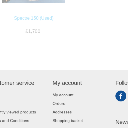
Spectre 150 (Used)
£1,700
tomer service
My account
Foll
My account
Orders
tly viewed products
Addresses
 and Conditions
Shopping basket
News