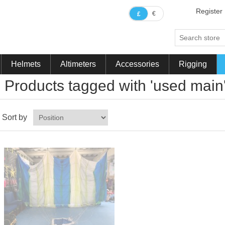
Register
€
£
Helmets
Altimeters
Accessories
Rigging
Products tagged with 'used main
Sort by