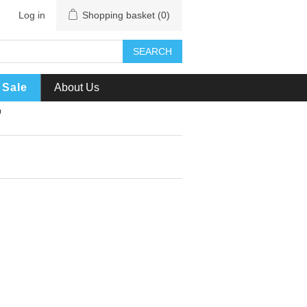
Log in
Shopping basket
(0)
SEARCH
Sale
About Us
'