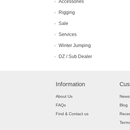
Accessories
Rigging
Sale
Services
Winter Jumping
DZ / Sub Dealer
Information
Cus
About Us
News
FAQs
Blog
Find & Contact us
Recen
Terms