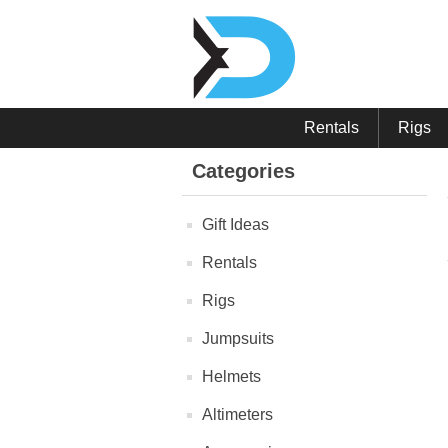
Rentals
Rigs
Categories
Gift Ideas
Rentals
Rigs
Jumpsuits
Helmets
Altimeters