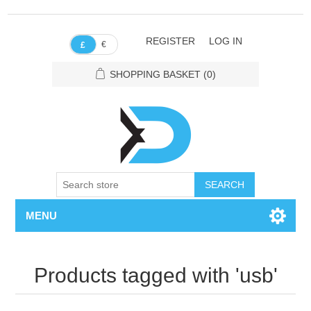
REGISTER
LOG IN
€
£
SHOPPING BASKET
(0)
SEARCH
MENU
Products tagged with 'usb'