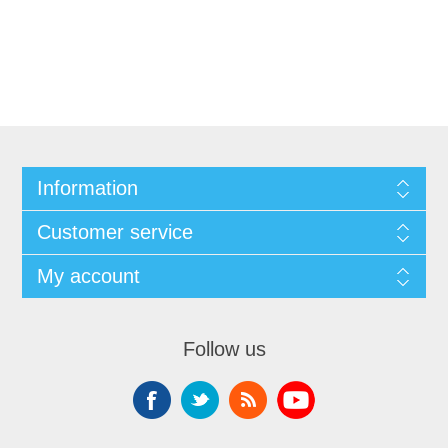
Information
Customer service
My account
Follow us