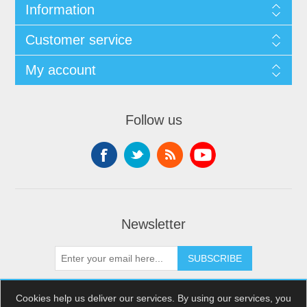
Information
Customer service
My account
Follow us
Newsletter
SUBSCRIBE
Cookies help us deliver our services. By using our services, you