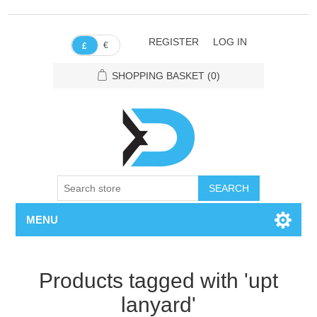
REGISTER
LOG IN
€
£
SHOPPING BASKET
(0)
SEARCH
MENU
Products tagged with 'upt
lanyard'