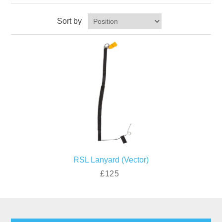
Sort by
RSL Lanyard (Vector)
£125