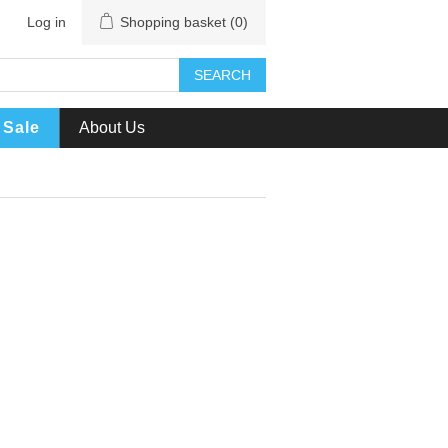
Log in
Shopping basket
(0)
SEARCH
Sale
About Us