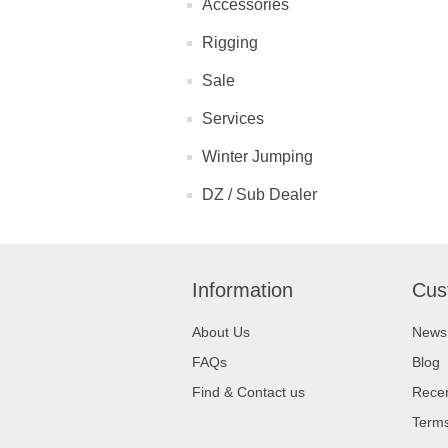
Accessories
Rigging
Sale
Services
Winter Jumping
DZ / Sub Dealer
Information
Cus
About Us
News
FAQs
Blog
Find & Contact us
Recen
Terms