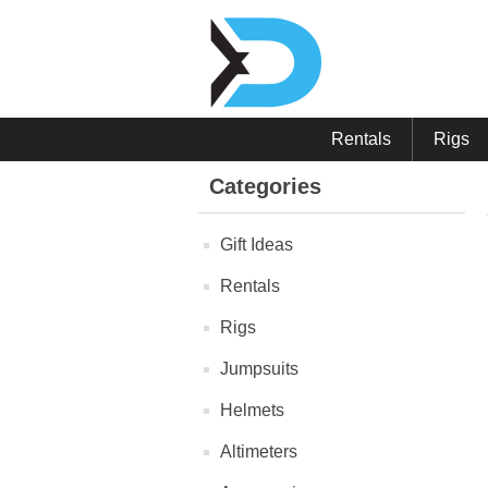
Rentals
Rigs
Categories
Gift Ideas
Rentals
Rigs
Jumpsuits
Helmets
Altimeters