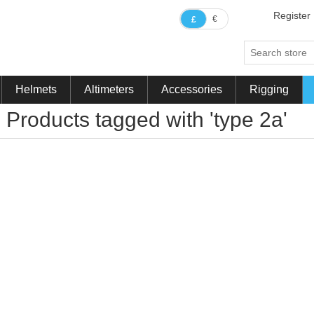
Register
€
£
Helmets
Altimeters
Accessories
Rigging
Products tagged with 'type 2a'