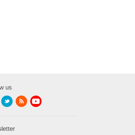
ow us
letter