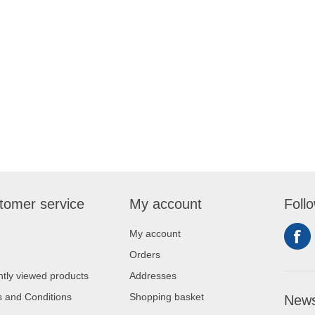
tomer service
My account
Foll
My account
Orders
tly viewed products
Addresses
 and Conditions
Shopping basket
News