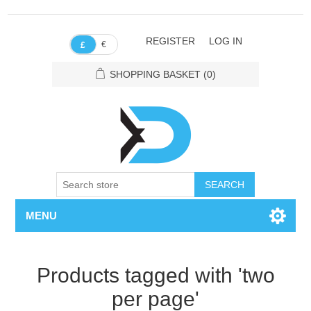
REGISTER
LOG IN
€
£
SHOPPING BASKET
(0)
SEARCH
MENU
Products tagged with 'two
per page'