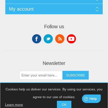
My account
Follow us
Newsletter
SUBSCRIBE
Cookies help us deliver our services. By using our services, you
agree to our use of cookies.
Copyright © 2026 XDream Skydiving. All rights reserved.
Powered by
nopCommerce
Learn more
OK