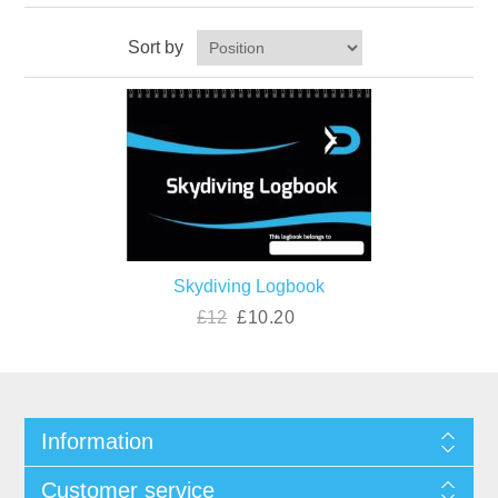
Sort by
Skydiving Logbook
£12
£10.20
Information
Customer service