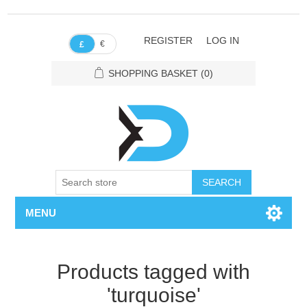
REGISTER
LOG IN
€
£
SHOPPING BASKET
(0)
SEARCH
MENU
Products tagged with
'turquoise'