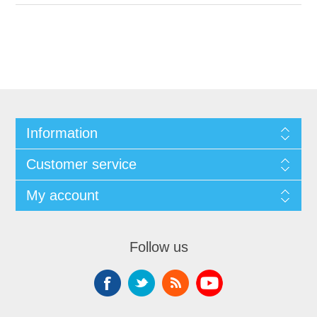
Information
Customer service
My account
Follow us