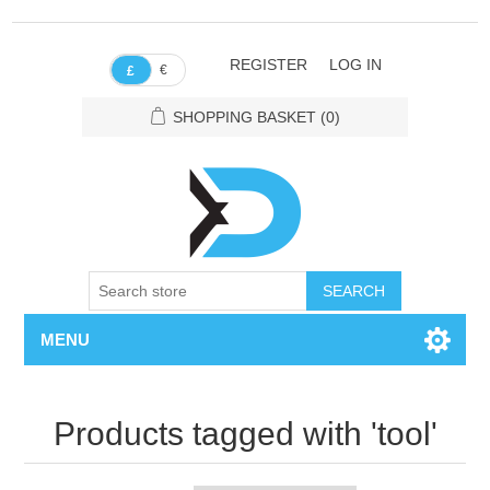
REGISTER
LOG IN
€
£
SHOPPING BASKET
(0)
SEARCH
MENU
Products tagged with 'tool'