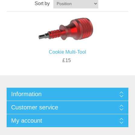
Sort by
Cookie Multi-Tool
£15
Information
Customer service
My account