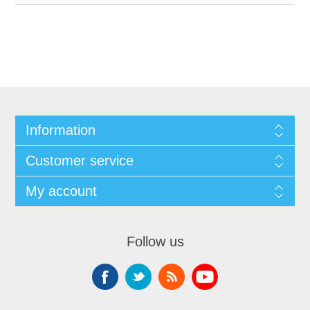
Information
Customer service
My account
Follow us