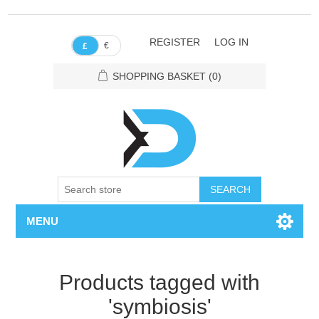
REGISTER
LOG IN
€
£
SHOPPING BASKET
(0)
SEARCH
MENU
Products tagged with
'symbiosis'