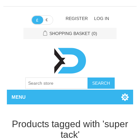
REGISTER
LOG IN
€
£
SHOPPING BASKET
(0)
SEARCH
MENU
Products tagged with 'super
tack'