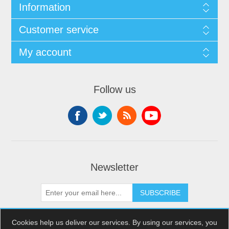
Information
Customer service
My account
Follow us
Newsletter
SUBSCRIBE
Cookies help us deliver our services. By using our services, you