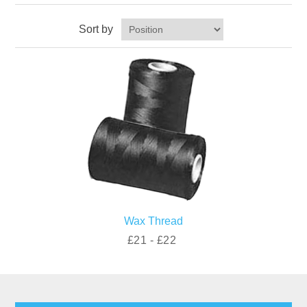
Sort by
Wax Thread
£21 - £22