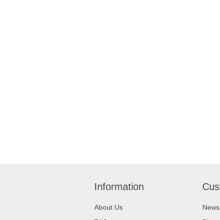
Information
Cus
About Us
News