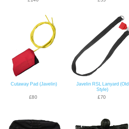
Cutaway Pad (Javelin)
Javelin RSL Lanyard (Old
Style)
£80
£70