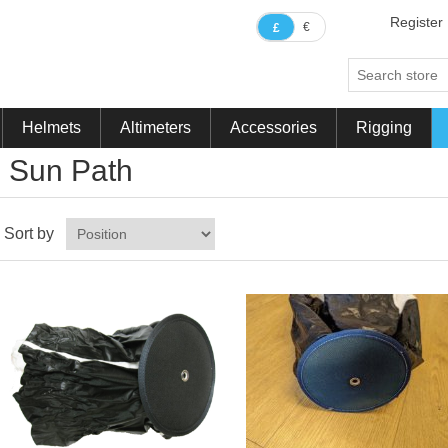
Register
€
£
Helmets
Altimeters
Accessories
Rigging
Sun Path
Sort by