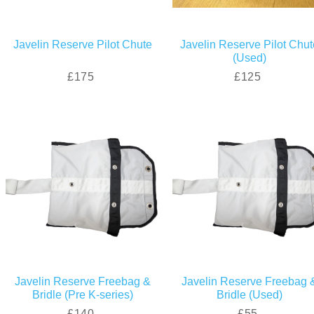
Javelin Reserve Pilot Chute
Javelin Reserve Pilot Chut
(Used)
£175
£125
Javelin Reserve Freebag &
Javelin Reserve Freebag 
Bridle (Pre K-series)
Bridle (Used)
£140
£55