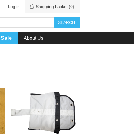
Log in
Shopping basket
(0)
SEARCH
Sale
About Us