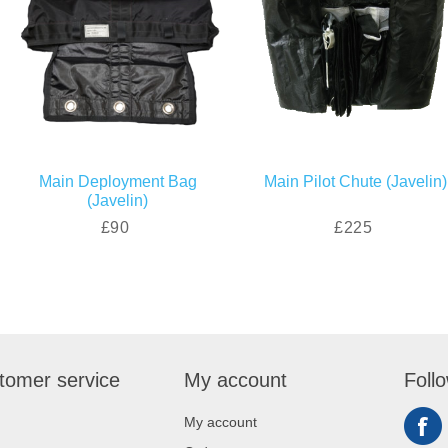
Main Deployment Bag
Main Pilot Chute (Javelin)
(Javelin)
£90
£225
tomer service
My account
Foll
My account