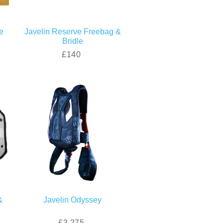
e
Javelin Reserve Freebag &
Bridle
£140
&
Javelin Odyssey
£3,275