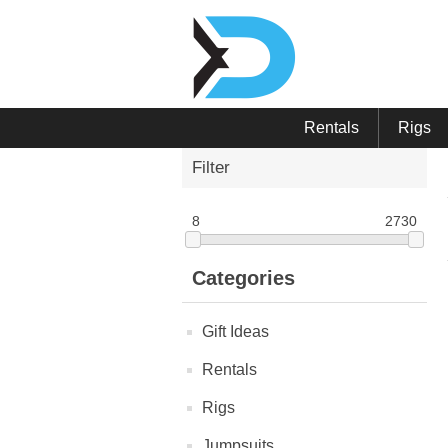
Rentals
Rigs
Filter
8
2730
Categories
Gift Ideas
Rentals
Rigs
Jumpsuits