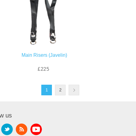
Main Risers (Javelin)
£225
1
2
ow us