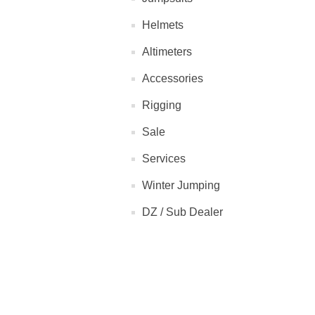
Helmets
Altimeters
Accessories
Rigging
Sale
Services
Winter Jumping
DZ / Sub Dealer