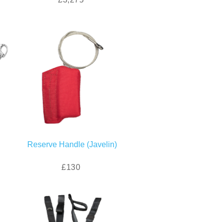
Reserve Handle (Javelin)
£130