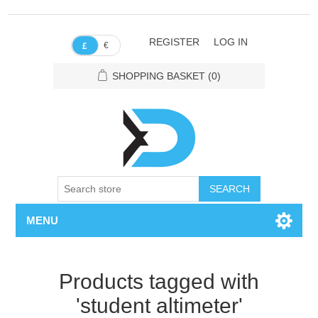
REGISTER
LOG IN
€
£
SHOPPING BASKET
(0)
SEARCH
MENU
Products tagged with
'student altimeter'