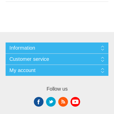
Information
Customer service
My account
Follow us