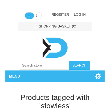
REGISTER
LOG IN
€
£
SHOPPING BASKET
(0)
SEARCH
MENU
Products tagged with
'stowless'