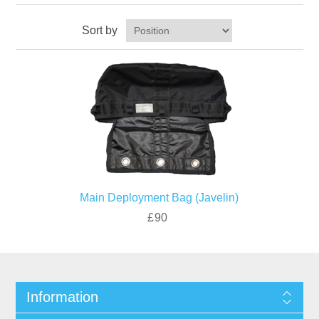
Sort by
Main Deployment Bag (Javelin)
£90
Information