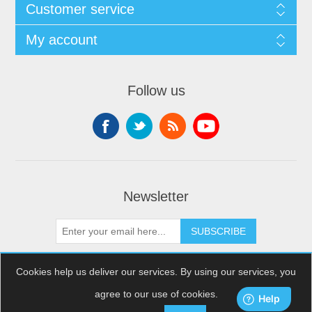
Customer service
My account
Follow us
Newsletter
SUBSCRIBE
Cookies help us deliver our services. By using our services, you
agree to our use of cookies.
Copyright © 2026 XDream Skydiving. All rights reserved.