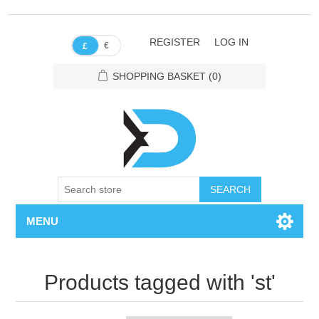
REGISTER
LOG IN
€
£
SHOPPING BASKET
(0)
SEARCH
MENU
Products tagged with 'st'