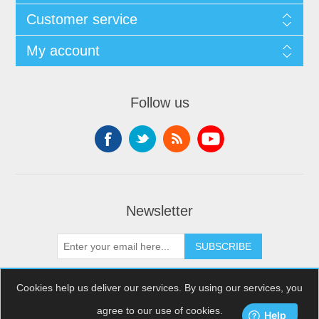
Customer service
My account
Follow us
Newsletter
SUBSCRIBE
Cookies help us deliver our services. By using our services, you
agree to our use of cookies.
Copyright © 2026 XDream Skydiving. All rights reserved.