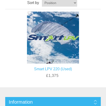
Sort by
Smart LPV 220 (Used)
£1,375
Information