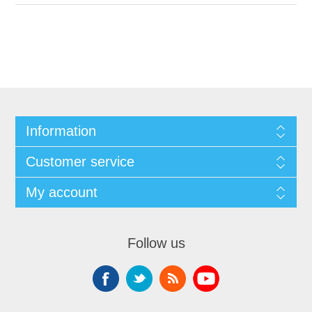
Information
Customer service
My account
Follow us