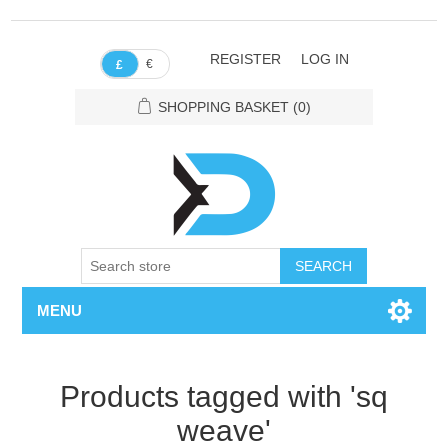
REGISTER
LOG IN
€
£
SHOPPING BASKET
(0)
SEARCH
MENU
Products tagged with 'sq
weave'