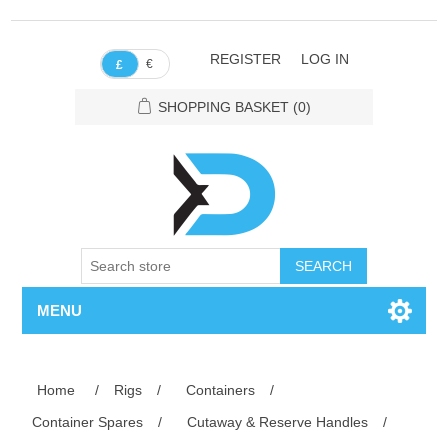
REGISTER
LOG IN
€
£
SHOPPING BASKET
(0)
SEARCH
MENU
Home
/
Rigs
/
Containers
/
Container Spares
/
Cutaway & Reserve Handles
/