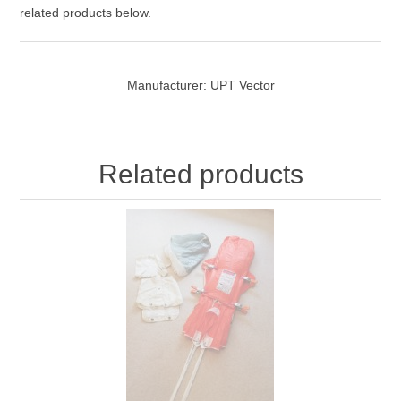
related products below.
Manufacturer:
UPT Vector
Related products