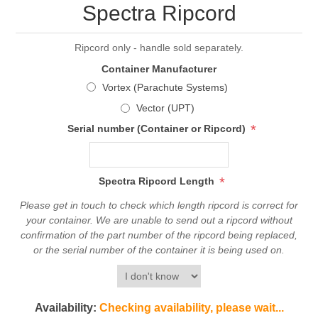
Spectra Ripcord
Ripcord only - handle sold separately.
Container Manufacturer
Vortex (Parachute Systems)
Vector (UPT)
*
Serial number (Container or Ripcord)
*
Spectra Ripcord Length
Please get in touch to check which length ripcord is correct for
your container. We are unable to send out a ripcord without
confirmation of the part number of the ripcord being replaced,
or the serial number of the container it is being used on.
Availability:
Checking availability, please wait...