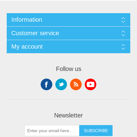
Information
Customer service
My account
Follow us
Newsletter
SUBSCRIBE