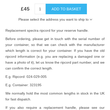
£45
ADD TO BASKET
Please select the address you want to ship to
Replacement spectra ripcord for your reserve handle.
Before ordering, please get in touch with the serial number of
your container, so that we can check with the manufacturer
which length is correct for your container. If you have the old
ripcord information (e.g. you are replacing a damaged one or
have a photo of it), let us know the ripcord part number, and we
can confirm the correct length.
E.g. Ripcord:
024-029-005
E.g. Container: 323195
We normally hold the most common lengths in stock in the UK
for fast dispatch.
If you also require a replacement handle, please see our