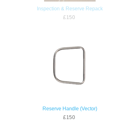
Inspection & Reserve Repack
£150
Reserve Handle (Vector)
£150