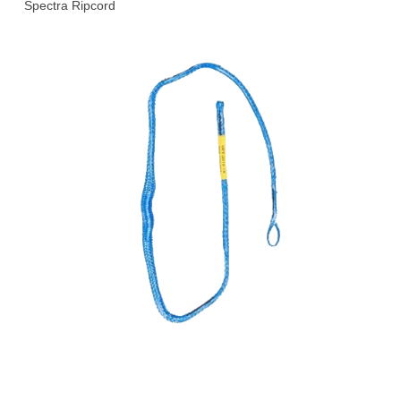
Spectra Ripcord