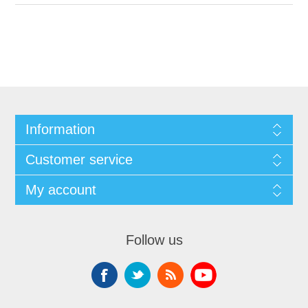
Information
Customer service
My account
Follow us