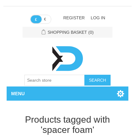
REGISTER
LOG IN
€
£
SHOPPING BASKET
(0)
SEARCH
MENU
Products tagged with
'spacer foam'