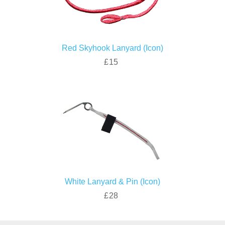
Red Skyhook Lanyard (Icon)
£15
White Lanyard & Pin (Icon)
£28