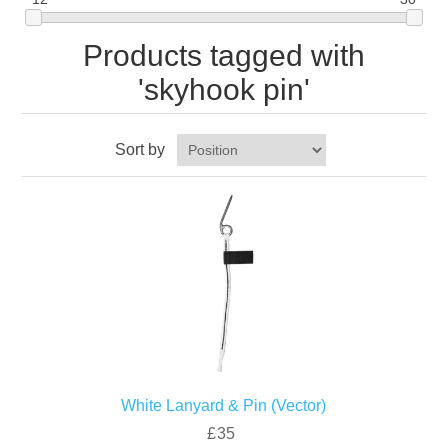
Products tagged with
'skyhook pin'
Sort by
White Lanyard & Pin (Vector)
£35