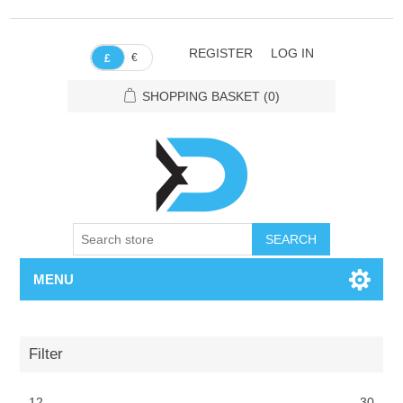
REGISTER
LOG IN
€
£
SHOPPING BASKET
(0)
SEARCH
MENU
Filter
12
30