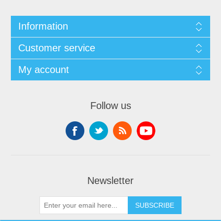
Information
Customer service
My account
Follow us
Newsletter
SUBSCRIBE