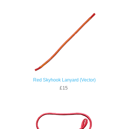
Red Skyhook Lanyard (Vector)
£15