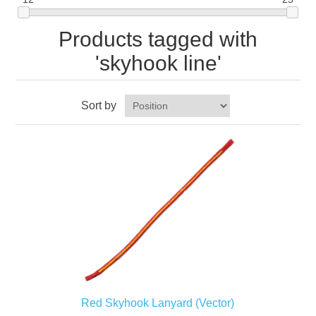
Products tagged with
'skyhook line'
Sort by
Red Skyhook Lanyard (Vector)