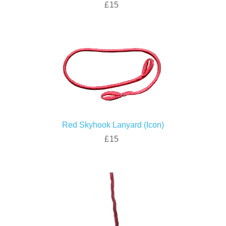
£15
Red Skyhook Lanyard (Icon)
£15