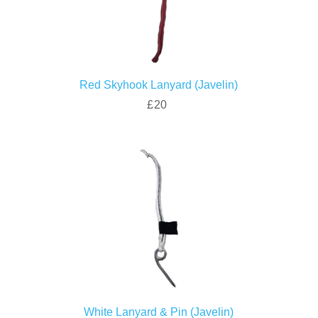
Red Skyhook Lanyard (Javelin)
£20
White Lanyard & Pin (Javelin)