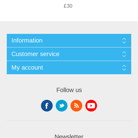
£30
Information
Customer service
My account
Follow us
Newsletter