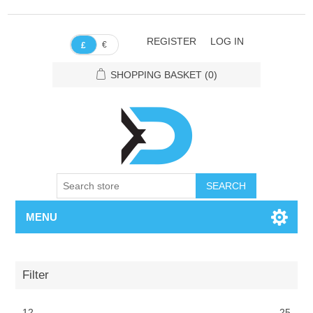
REGISTER
LOG IN
€
£
SHOPPING BASKET
(0)
SEARCH
MENU
Filter
12
25