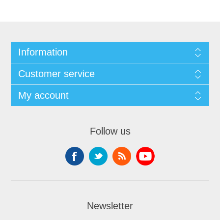
Information
Customer service
My account
Follow us
Newsletter