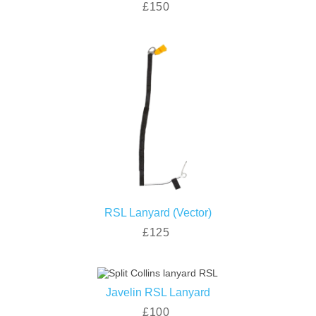
£150
RSL Lanyard (Vector)
£125
Javelin RSL Lanyard
£100