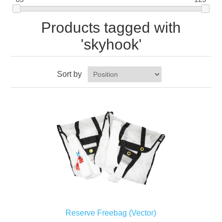
Products tagged with
'skyhook'
Sort by
Reserve Freebag (Vector)