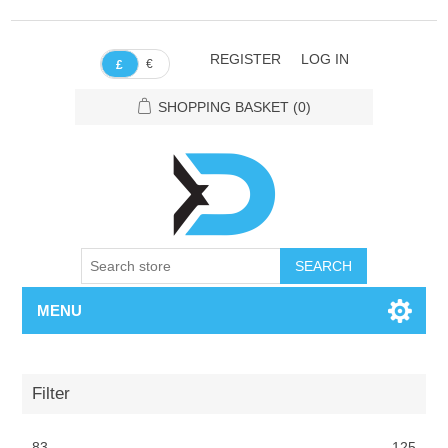
REGISTER
LOG IN
€
£
SHOPPING BASKET
(0)
SEARCH
MENU
Filter
83
125