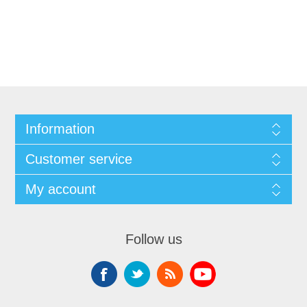
Information
Customer service
My account
Follow us