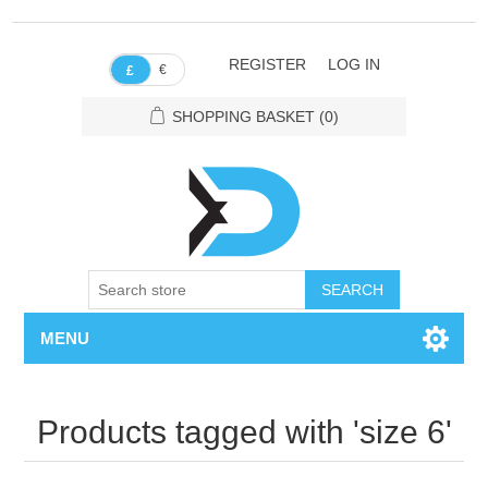
REGISTER
LOG IN
€
£
SHOPPING BASKET
(0)
SEARCH
MENU
Products tagged with 'size 6'