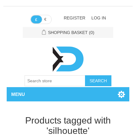
REGISTER
LOG IN
€
£
SHOPPING BASKET
(0)
SEARCH
MENU
Products tagged with
'silhouette'