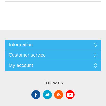
Information
Customer service
My account
Follow us