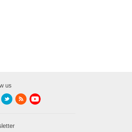
ow us
letter