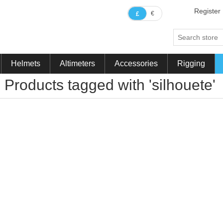
Register
€
£
Helmets
Altimeters
Accessories
Rigging
Products tagged with 'silhouete'