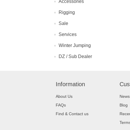
Accessories
Rigging
Sale
Services
Winter Jumping
DZ / Sub Dealer
Information
Cus
About Us
News
FAQs
Blog
Find & Contact us
Recen
Terms