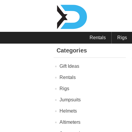
Rentals
Rigs
Categories
Gift Ideas
Rentals
Rigs
Jumpsuits
Helmets
Altimeters