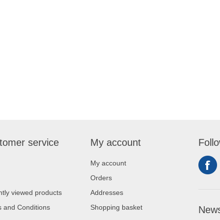
tomer service
My account
Foll
My account
Orders
tly viewed products
Addresses
 and Conditions
Shopping basket
News