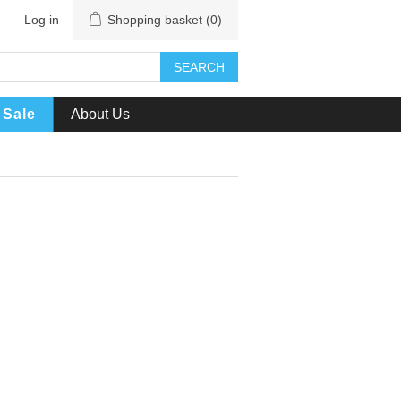
Log in
Shopping basket
(0)
SEARCH
Sale
About Us