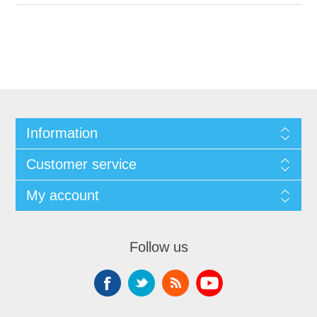
Information
Customer service
My account
Follow us