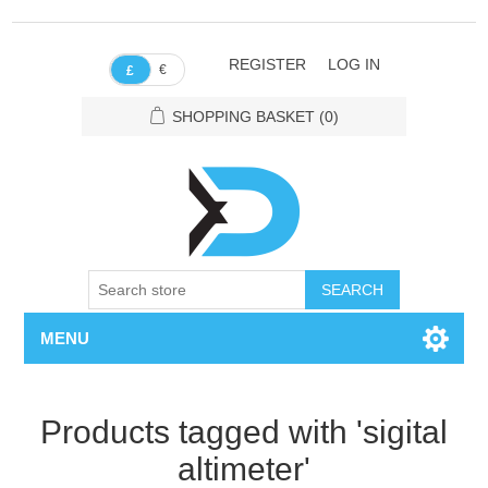
REGISTER
LOG IN
€
£
SHOPPING BASKET
(0)
SEARCH
MENU
Products tagged with 'sigital
altimeter'