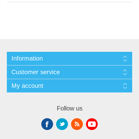
Information
Customer service
My account
Follow us