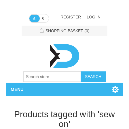
REGISTER
LOG IN
€
£
SHOPPING BASKET
(0)
SEARCH
MENU
Products tagged with 'sew
on'