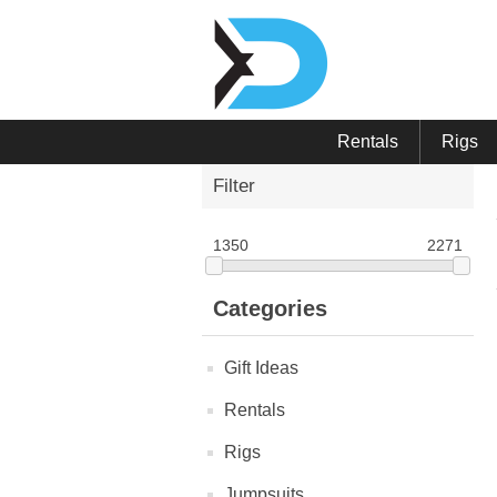
Rentals
Rigs
Filter
1350
2271
Categories
Gift Ideas
Rentals
Rigs
Jumpsuits