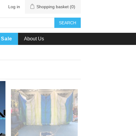
Log in
Shopping basket
(0)
SEARCH
Sale
About Us