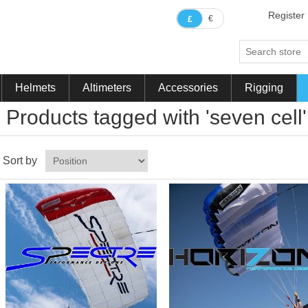
Register
€
£
Helmets
Altimeters
Accessories
Rigging
Products tagged with 'seven cell'
Sort by