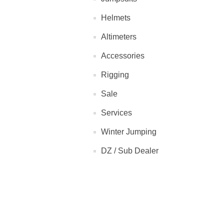
Helmets
Altimeters
Accessories
Rigging
Sale
Services
Winter Jumping
DZ / Sub Dealer