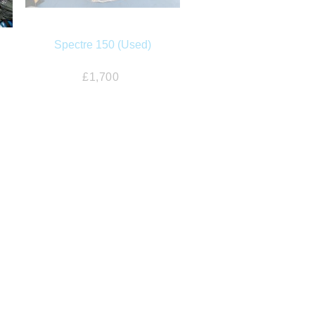
Spectre 150 (Used)
£1,700