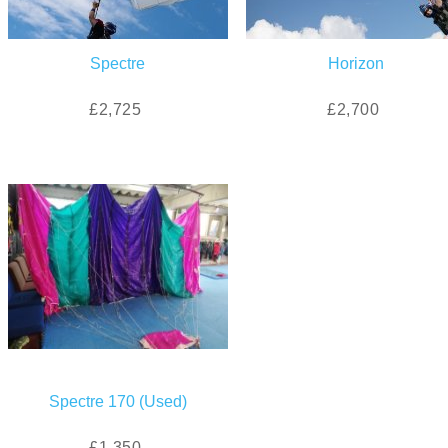
Spectre
Horizon
£2,725
£2,700
Spectre 170 (Used)
£1,350