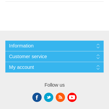
Information
Customer service
My account
Follow us