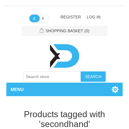
REGISTER
LOG IN
€
£
SHOPPING BASKET
(0)
SEARCH
MENU
Products tagged with
'secondhand'