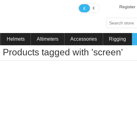
Register
€
£
Helmets
Altimeters
Accessories
Rigging
Products tagged with 'screen'