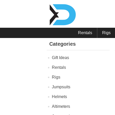
Rentals
Rigs
Categories
Gift Ideas
Rentals
Rigs
Jumpsuits
Helmets
Altimeters