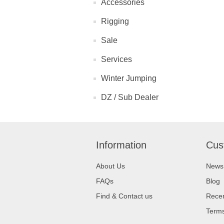
Accessories
Rigging
Sale
Services
Winter Jumping
DZ / Sub Dealer
Information
Cus
About Us
News
FAQs
Blog
Find & Contact us
Recen
Terms