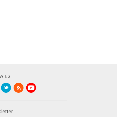
ow us
letter