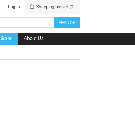
Log in
Shopping basket
(0)
SEARCH
Sale
About Us