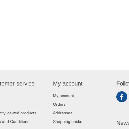
tomer service
My account
Foll
My account
Orders
tly viewed products
Addresses
 and Conditions
Shopping basket
News